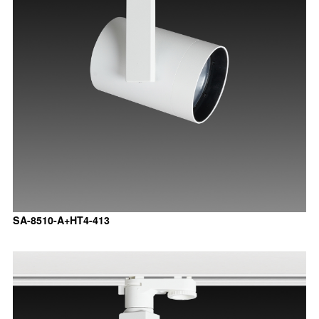
SA-8510-A+HT4-413