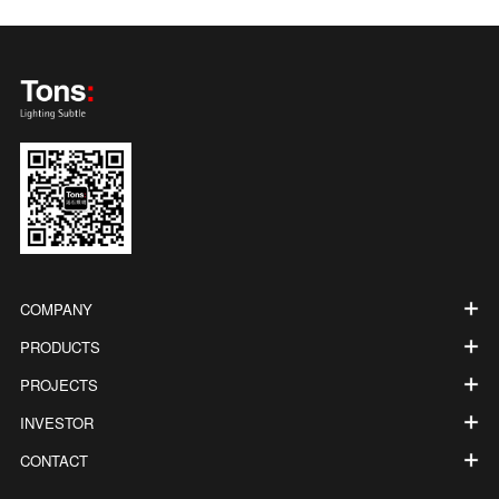
COMPANY
PRODUCTS
PROJECTS
INVESTOR
CONTACT