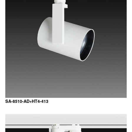
SA-8510-AD+HT4-413