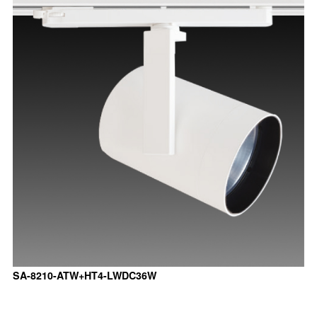
SA-8210-ATW+HT4-LWDC36W