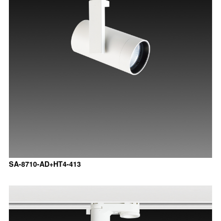
SA-8710-AD+HT4-413