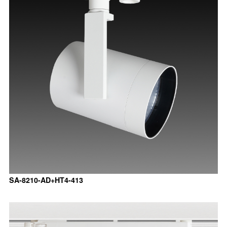
SA-8210-AD+HT4-413