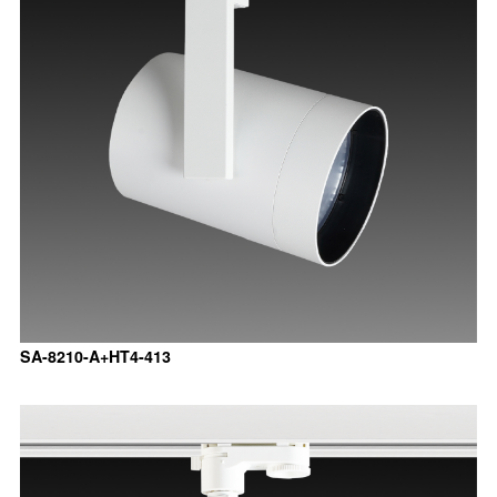
SA-8210-A+HT4-413