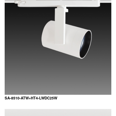
SA-8510-ATW+HT4-LWDC25W