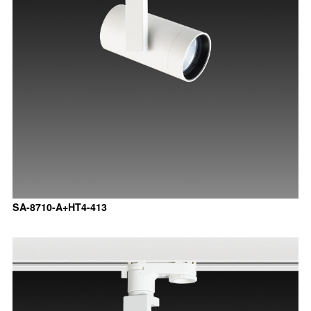
SA-8710-A+HT4-413