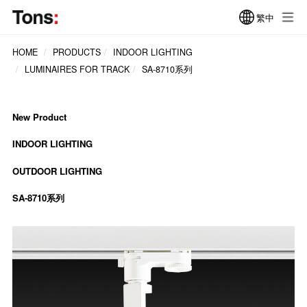
繁中
HOME
PRODUCTS
INDOOR LIGHTING
LUMINAIRES FOR TRACK
SA-8710系列
New Product
INDOOR LIGHTING
OUTDOOR LIGHTING
SA-8710系列