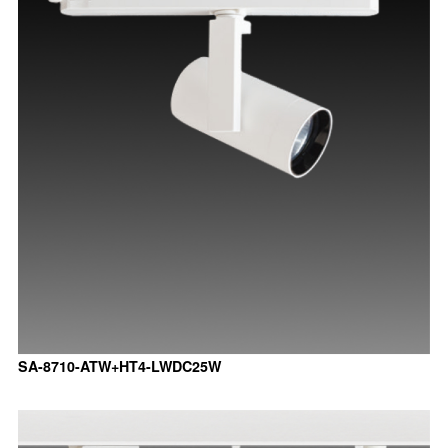
SA-8710-ATW+HT4-LWDC25W