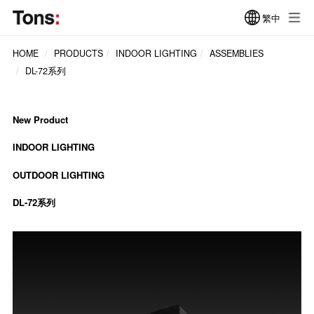
繁中
HOME
PRODUCTS
INDOOR LIGHTING
ASSEMBLIES
DL-72系列
New Product
INDOOR LIGHTING
OUTDOOR LIGHTING
DL-72系列