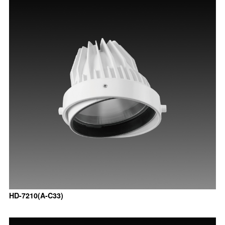
HD-7210(A-C33)