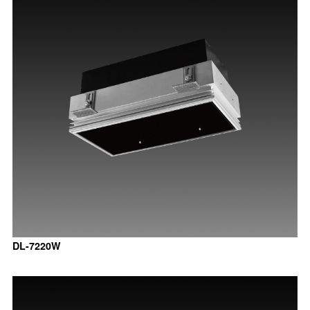
DL-7220W