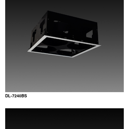
DL-7240BS