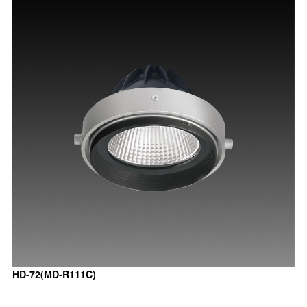
HD-72(MD-R111C)