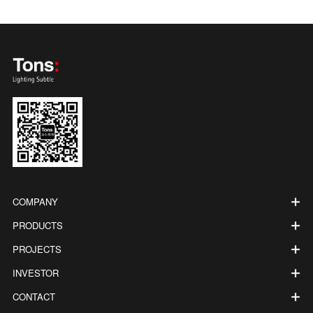
COMPANY
PRODUCTS
PROJECTS
INVESTOR
CONTACT