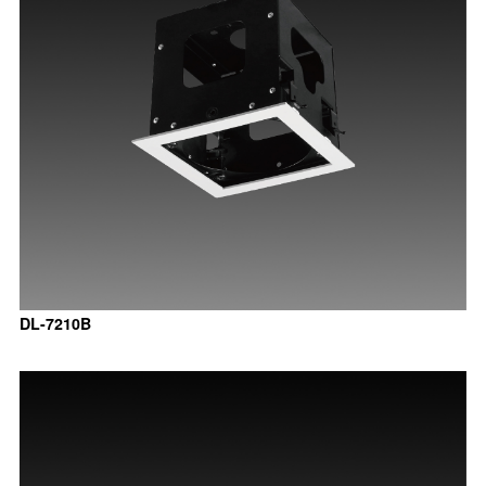
DL-7210B