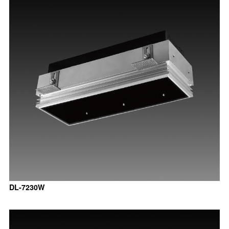
DL-7230W