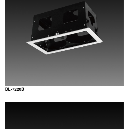
DL-7220B