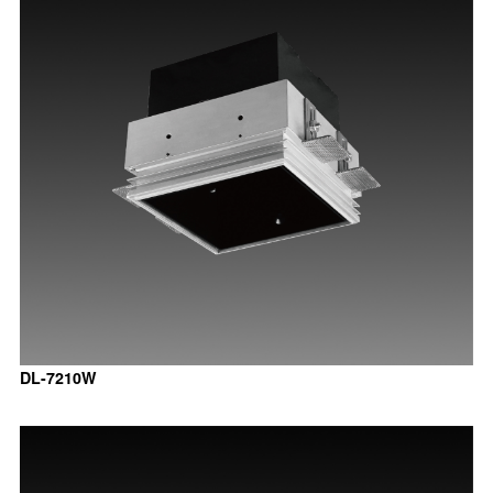
DL-7210W