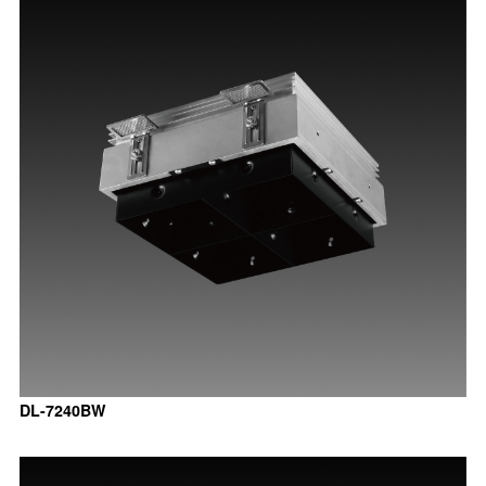
DL-7240BW