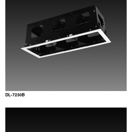
DL-7230B