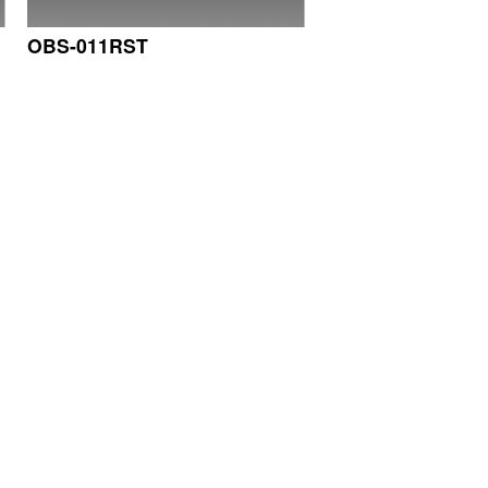
OBS-011RST