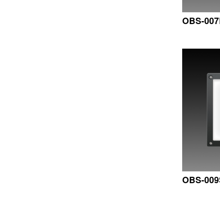
OBS-00
OBS-009