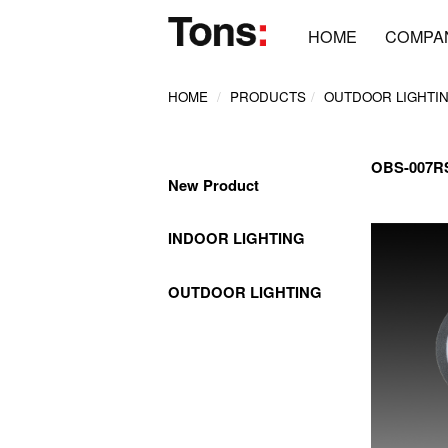
HOME
COMPA
HOME
PRODUCTS
OUTDOOR LIGHTI
OBS-007
New Product
INDOOR LIGHTING
OUTDOOR LIGHTING