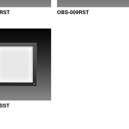
7RST
OBS-009RST
SST