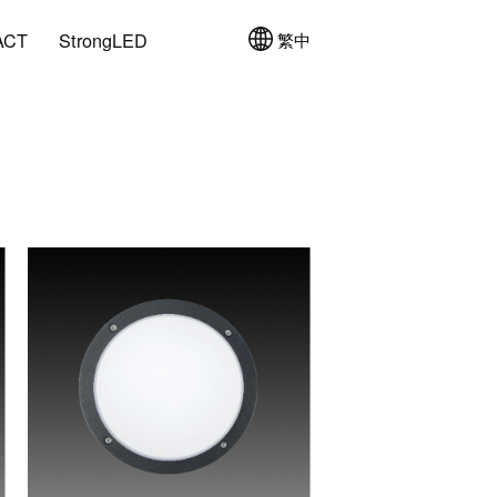
ACT
StrongLED
繁中