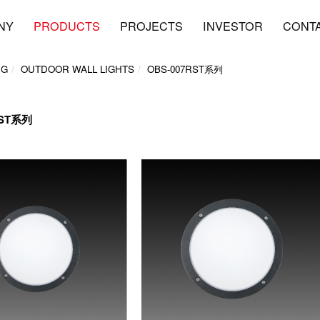
NY
PRODUCTS
PROJECTS
INVESTOR
CONT
NG
OUTDOOR WALL LIGHTS
OBS-007RST系列
RST系列