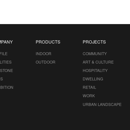
MPANY
PRODUCTS
PROJECTS
FILE
INDOOR
COMMUNITY
LITIES
OUTDOOR
ART & CULTURE
ESTONE
HOSPITALITY
S
DWELLING
BITION
RETAIL
WORK
URBAN LANDSCAPE