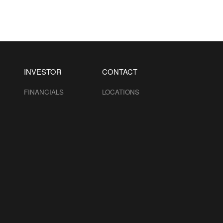
INVESTOR
CONTACT
FINANCIALS
LOCATIONS