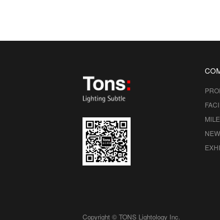
CO
PRO
FACI
MIL
NEW
EXHI
Copyright © TONS Lightology Inc.