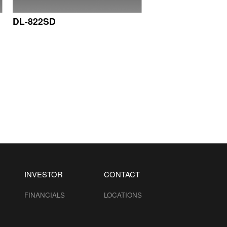
DL-822SD
INVESTOR
CONTACT
FINANCIALS
LOCATIONS