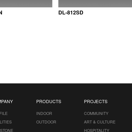
N
DL-812SD
MPANY
PRODUCTS
PROJECTS
FILE
INDOOR
COMMUNITY
LITIES
OUTDOOR
ART & CULTURE
ESTONE
HOSPITALITY