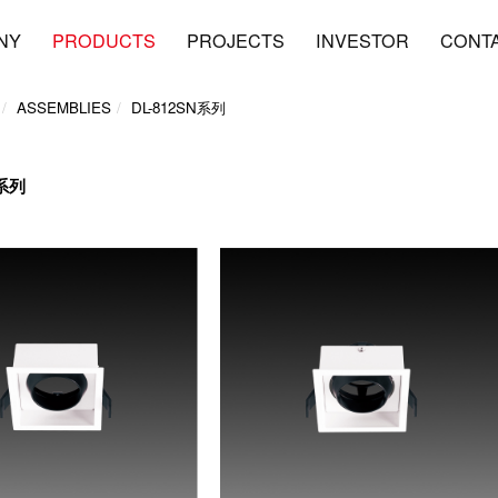
NY
PRODUCTS
PROJECTS
INVESTOR
CONT
ASSEMBLIES
DL-812SN系列
N系列