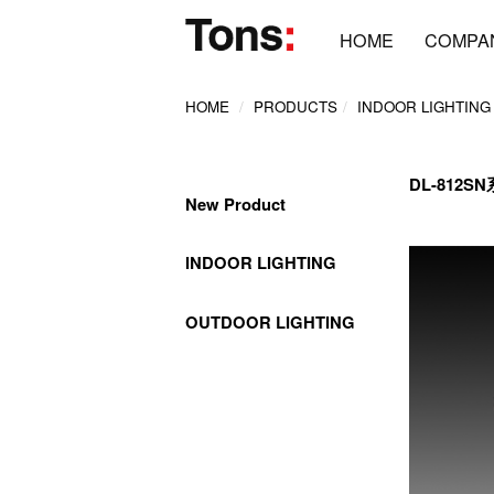
HOME
COMPA
HOME
PRODUCTS
INDOOR LIGHTING
DL-812S
New Product
INDOOR LIGHTING
OUTDOOR LIGHTING