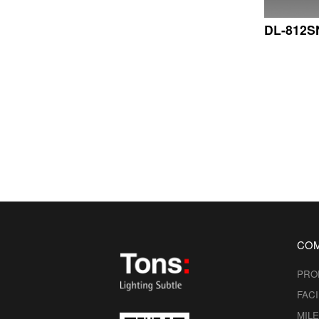
DL-812S
CO
PRO
FACI
MIL