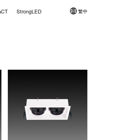
ACT
StrongLED
繁中