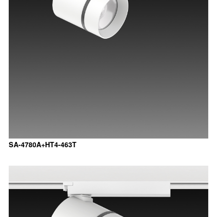
SA-4780A+HT4-463T