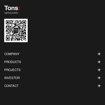
COMPANY
PRODUCTS
PROJECTS
INVESTOR
CONTACT