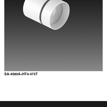
SA-4580A+HT4-473T