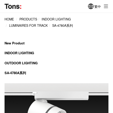
繁中
HOME
PRODUCTS
INDOOR LIGHTING
LUMINAIRES FOR TRACK
SA-4780A系列
New Product
INDOOR LIGHTING
OUTDOOR LIGHTING
SA-4780A系列