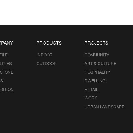
MPANY
PRODUCTS
PROJECTS
FILE
INDOOR
COMMUNITY
LITIES
OUTDOOR
ART & CULTURE
ESTONE
HOSPITALITY
S
DWELLING
BITION
RETAIL
WORK
URBAN LANDSCAPE