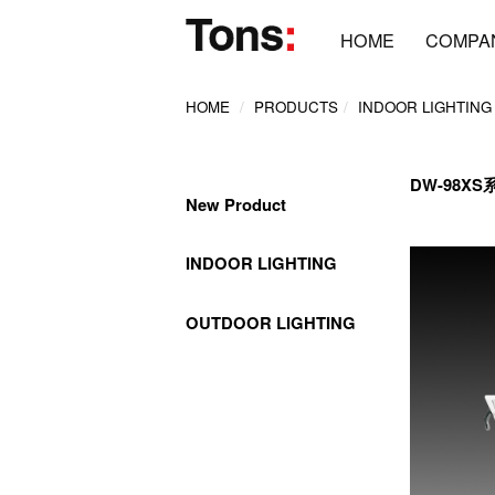
HOME
COMPA
HOME
PRODUCTS
INDOOR LIGHTING
DW-98XS
New Product
INDOOR LIGHTING
OUTDOOR LIGHTING