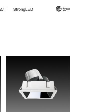
ACT
StrongLED
繁中