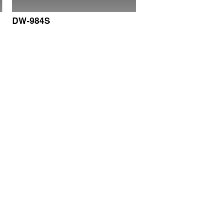
DW-984S