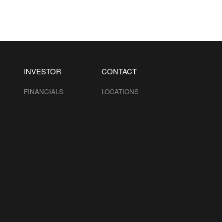
INVESTOR
CONTACT
FINANCIALS
LOCATIONS