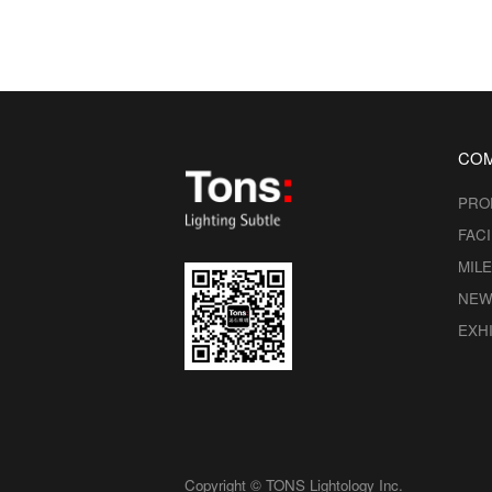
CO
PRO
FACI
MIL
NEW
EXHI
Copyright © TONS Lightology Inc.