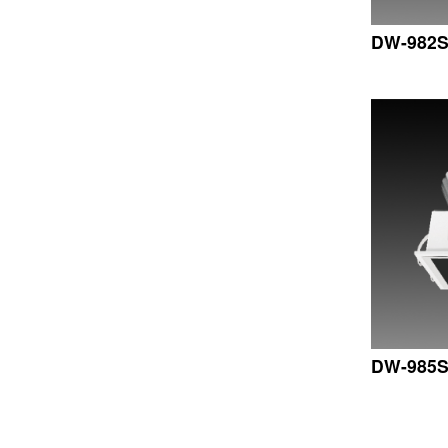
DW-982
DW-985