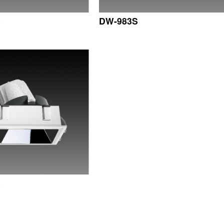
S
DW-983S
S