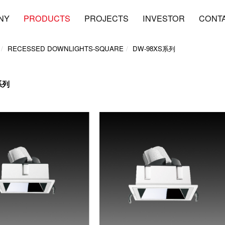
NY
PRODUCTS
PROJECTS
INVESTOR
CONT
RECESSED DOWNLIGHTS-SQUARE
DW-98XS系列
系列