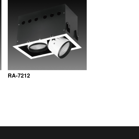
RA-7212