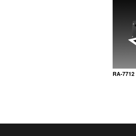
RA-7712