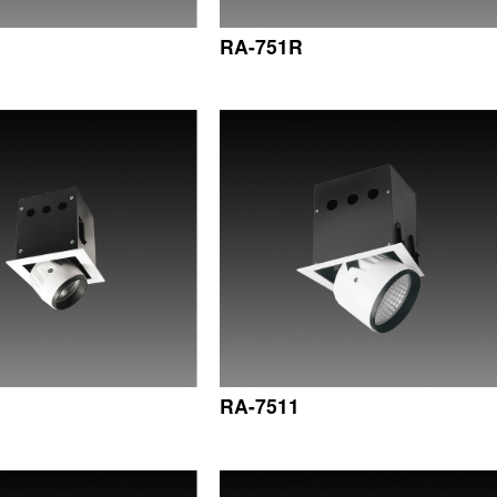
RA-751R
RA-7511