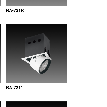
RA-721R
RA-7211