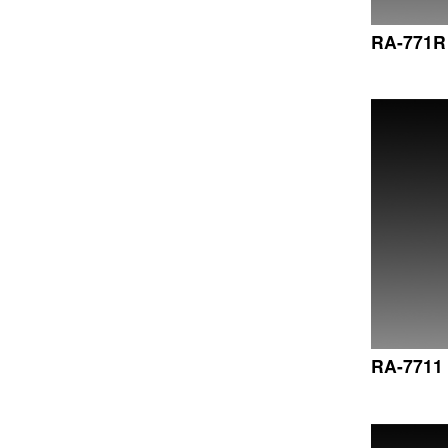
RA-771R
RA-7711