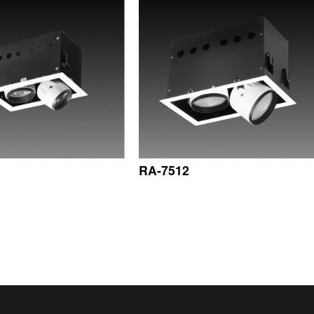
RA-7512