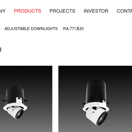
NY
PRODUCTS
PROJECTS
INVESTOR
CONT
ADJUSTABLE DOWNLIGHTS
RA-771系列
列