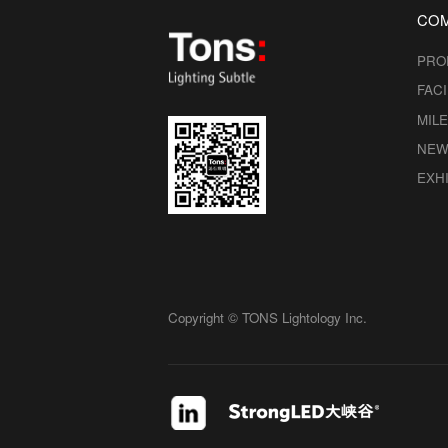
CO
PRO
FACI
MIL
NEW
EXHI
Copyright © TONS Lightology Inc.