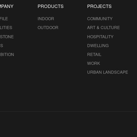
MPANY
PRODUCTS
PROJECTS
FILE
INDOOR
COMMUNITY
LITIES
OUTDOOR
ART & CULTURE
ESTONE
HOSPITALITY
S
DWELLING
BITION
RETAIL
WORK
URBAN LANDSCAPE