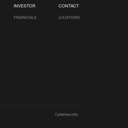
INVESTOR
CONTACT
FINANCIALS
LOCATIONS
Cybersecurity