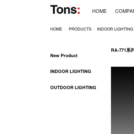
HOME
COMPA
HOME
PRODUCTS
INDOOR LIGHTING
RA-771系
New Product
INDOOR LIGHTING
OUTDOOR LIGHTING