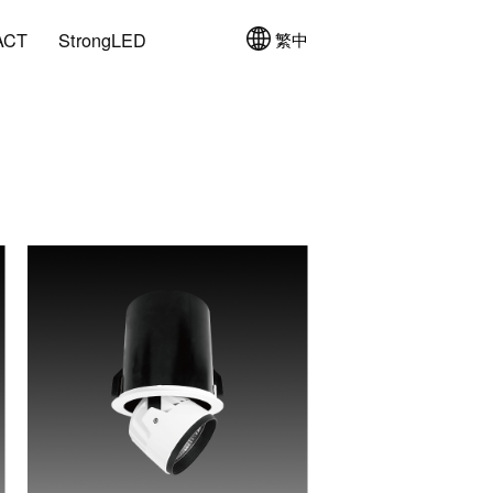
ACT
StrongLED
繁中