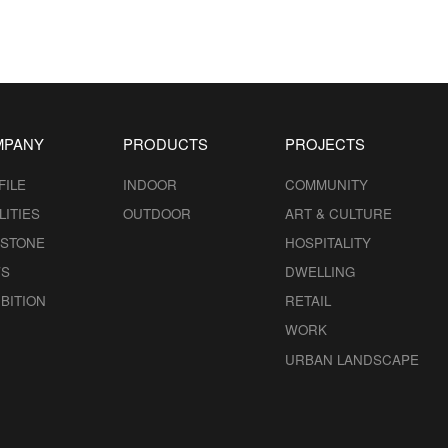
MPANY
PRODUCTS
PROJECTS
FILE
INDOOR
COMMUNITY
LITIES
OUTDOOR
ART & CULTURE
ESTONE
HOSPITALITY
S
DWELLING
BITION
RETAIL
WORK
URBAN LANDSCAPE