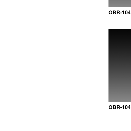
OBR-10
OBR-10