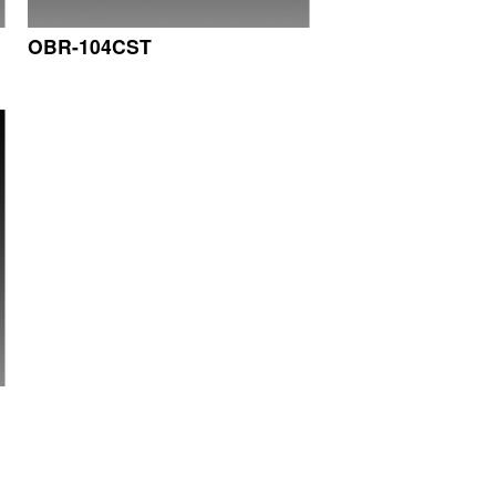
OBR-104CST