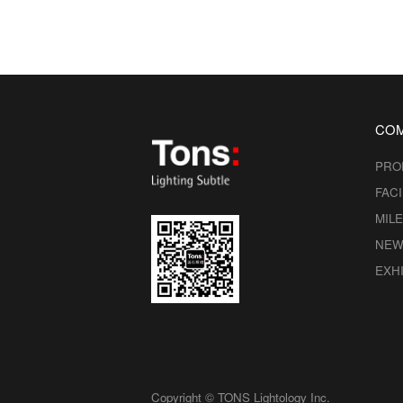
CO
PRO
FACI
MIL
NEW
EXHI
Copyright © TONS Lightology Inc.