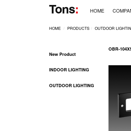
HOME
COMPA
HOME
PRODUCTS
OUTDOOR LIGHTI
OBR-104
New Product
INDOOR LIGHTING
OUTDOOR LIGHTING