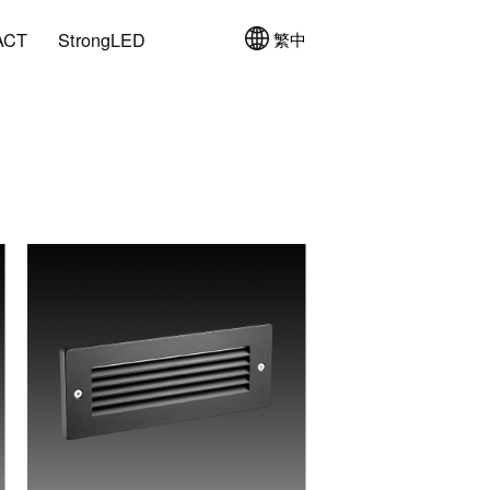
ACT
StrongLED
繁中