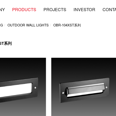
NY
PRODUCTS
PROJECTS
INVESTOR
CONT
NG
OUTDOOR WALL LIGHTS
OBR-104XST系列
XST系列