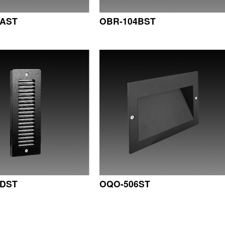
4AST
OBR-104BST
4DST
OQO-506ST