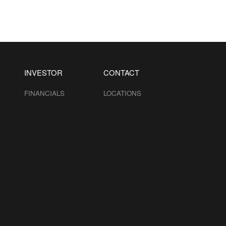
INVESTOR
CONTACT
FINANCIALS
LOCATIONS