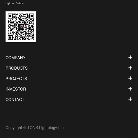
COMPANY
PRODUCTS
PROJECTS
INVESTOR
CONTACT
Copyright © TONS Lightology Inc.