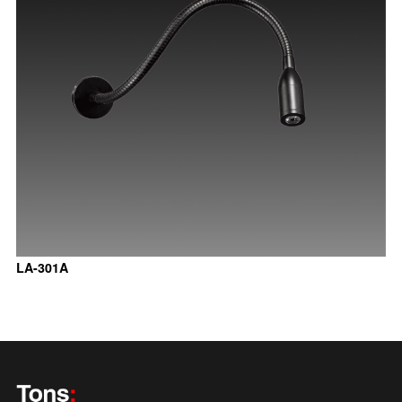
LA-301A