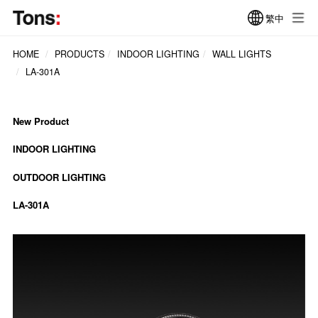
繁中
HOME
PRODUCTS
INDOOR LIGHTING
WALL LIGHTS
LA-301A
New Product
INDOOR LIGHTING
OUTDOOR LIGHTING
LA-301A