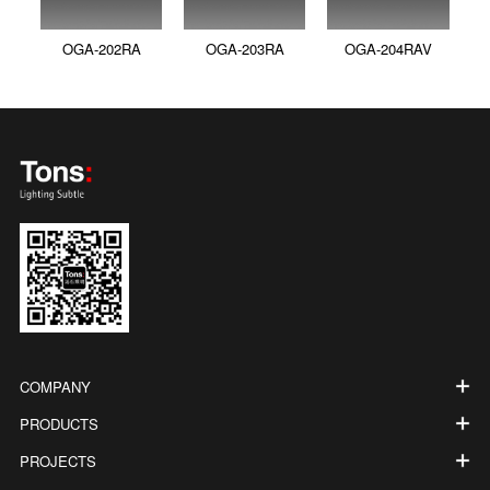
OGA-202RA
OGA-203RA
OGA-204RAV
COMPANY
PRODUCTS
PROJECTS