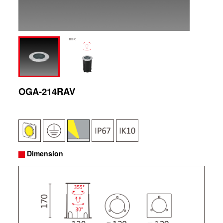
OGA-214RAV
Dimension