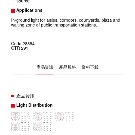
source
Applications
In-ground light for aisles, corridors, courtyards, plaza and
waiting zone of public transportation stations.
Code
28354
CTR
291
產品資訊
產品規格
資料下載
產品資訊
Light Distribution