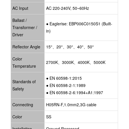
AC Input
AC 220-240V, 50~60Hz
Ballast /
● Eaglerise: EBP006C0150S1 (Built-
Transformer /
in)
Driver
Reflector Angle
15°、20°、30°、40°、50°
Color
2700K、3000K、4000K、5000K
Temperature
● EN 60598-1:2015
Standards of
● EN 60598-2-1:1989
Safety
● EN 60598-2-6:1994+A1:1997
Connecting
H05RN-F,1.0mm2,3G cable
Color
SS
Installation
Ground Recessed