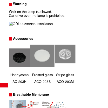
Warning
Walk on the lamp is allowed.
Car drive over the lamp is prohibited.
Accessories
Honeycomb
Frosted glass
Stripe glass
AC-203H
ACO-203S
ACO-203M
Breathable Membrane