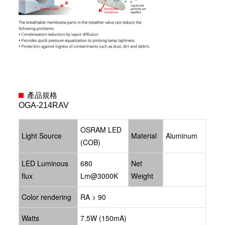
產品規格
OGA-214RAV
OSRAM LED
Light Source
Material
Aluminum
(COB)
LED Luminous
680
Net
flux
Lm@3000K
Weight
Color rendering
RA > 90
Watts
7.5W (150mA)