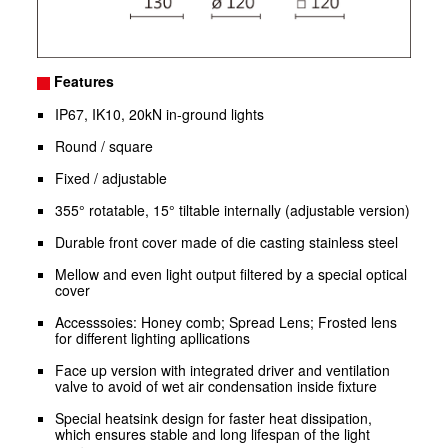
Features
IP67, IK10, 20kN in-ground lights
Round / square
Fixed / adjustable
355° rotatable, 15° tiltable internally (adjustable version)
Durable front cover made of die casting stainless steel
Mellow and even light output filtered by a special optical
cover
Accesssoies: Honey comb; Spread Lens; Frosted lens
for different lighting apllications
Face up version with integrated driver and ventilation
valve to avoid of wet air condensation inside fixture
Special heatsink design for faster heat dissipation,
which ensures stable and long lifespan of the light