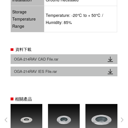
Storage
Temperature: -20℃ to + 50℃ /
Temperature
Humidity: 85%
Range
資料下載
OGA-214RAV CAD File.rar
OGA-214RAV IES File.rar
相關產品