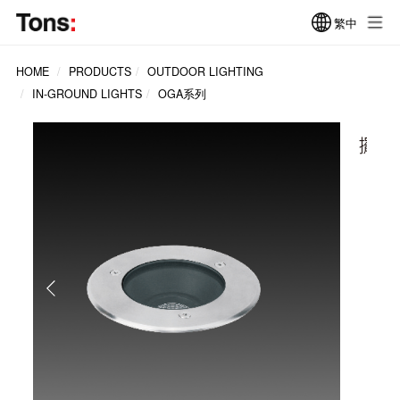
繁中
HOME
PRODUCTS
OUTDOOR LIGHTING
IN-GROUND LIGHTS
OGA系列