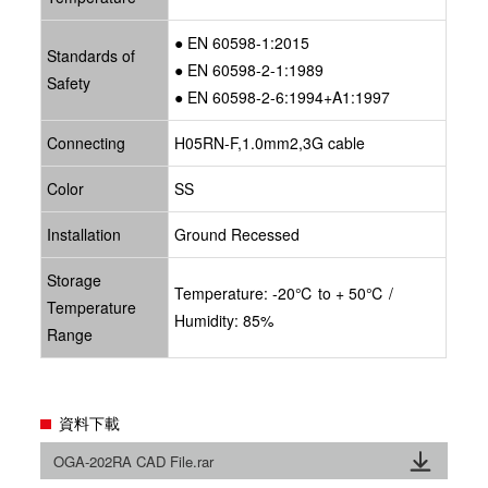
● EN 60598-1:2015
Standards of
● EN 60598-2-1:1989
Safety
● EN 60598-2-6:1994+A1:1997
Connecting
H05RN-F,1.0mm2,3G cable
Color
SS
Installation
Ground Recessed
Storage
Temperature: -20℃ to + 50℃ /
Temperature
Humidity: 85%
Range
資料下載
OGA-202RA CAD File.rar