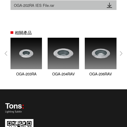
OGA-202RA IES File.rar
相關產品
OGA-203RA
OGA-204RAV
OGA-206RAV