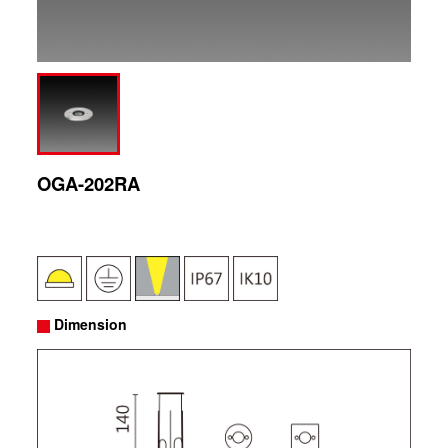
OGA-202RA
Dimension