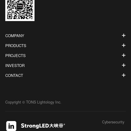
COMPANY
PRODUCTS
PROJECTS
INVESTOR
CONTACT
Copyright © TONS Lightology Inc.
Cybersecurity