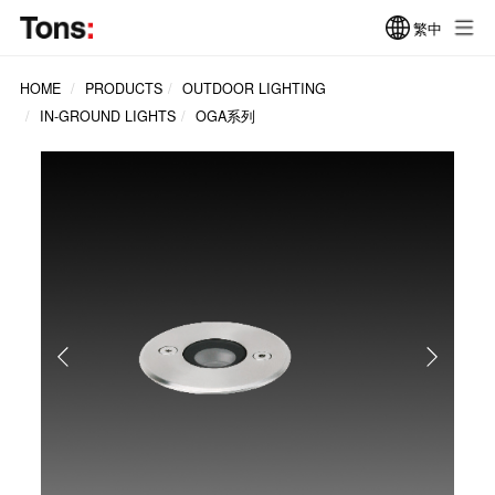
繁中
HOME
PRODUCTS
OUTDOOR LIGHTING
IN-GROUND LIGHTS
OGA系列