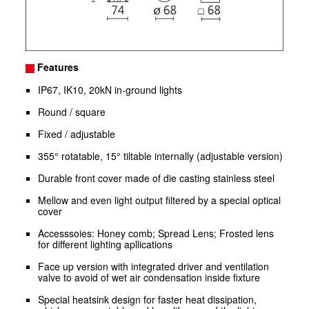
Features
IP67, IK10, 20kN in-ground lights
Round / square
Fixed / adjustable
355° rotatable, 15° tiltable internally (adjustable version)
Durable front cover made of die casting stainless steel
Mellow and even light output filtered by a special optical
cover
Accesssoies: Honey comb; Spread Lens; Frosted lens
for different lighting apllications
Face up version with integrated driver and ventilation
valve to avoid of wet air condensation inside fixture
Special heatsink design for faster heat dissipation,