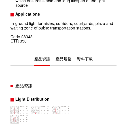
which ensures stable and long lifespan of the light
source
Applications
In-ground light for aisles, corridors, courtyards, plaza and
waiting zone of public transportation stations.
Code
28348
CTR
350
產品資訊
產品規格
資料下載
產品資訊
Light Distribution