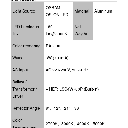
OSRAM
Light Source
Material
Aluminum
OSLON LED
LED Luminous
180
Net
flux
Lm@3000K
Weight
Color rendering
RA > 90
Watts
3W (700mA)
AC Input
AC 220-240V, 50~60Hz
Ballast /
Transformer /
●
HEP: LSC4W700P
(Built-in)
Driver
Reflector Angle
8°、12°、24°、36°
Color
2700K、3000K、4000K、5000K
Temperature