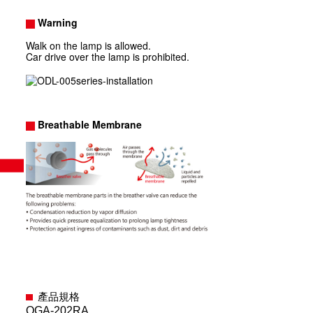
Warning
Walk on the lamp is allowed.
Car drive over the lamp is prohibited.
Breathable Membrane
產品規格
OGA-202RA