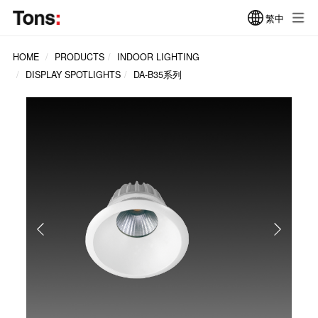
繁中
HOME
PRODUCTS
INDOOR LIGHTING
DISPLAY SPOTLIGHTS
DA-B35系列