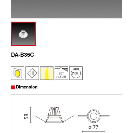
DA-B35C
Dimension