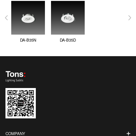
DA-B35N
DA-B35D
COMPANY