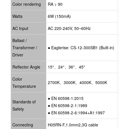
Color rendering
RA > 90
Watts
6W (150mA)
AC Input
AC 220-240V, 50~60Hz
Ballast /
Transformer /
● Eaglerise: CS-12-300SB1 (Built-in)
Driver
Reflector Angle
15°、24°、36°、45°
Color
2700K、3000K、4000K、5000K
Temperature
● EN 60598-1:2015
Standards of
● EN 60598-2-1:1989
Safety
● EN 60598-2-6:1994+A1:1997
Connecting
H05RN-F,1.0mm2,3G cable