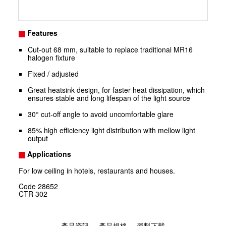
Features
Cut-out 68 mm, suitable to replace traditional MR16
halogen fixture
Fixed / adjusted
Great heatsink design, for faster heat dissipation, which
ensures stable and long lifespan of the light source
30° cut-off angle to avoid uncomfortable glare
85% high efficiency light distribution with mellow light
output
Applications
For low ceiling in hotels, restaurants and houses.
Code
28652
CTR
302
產品資訊
產品規格
資料下載