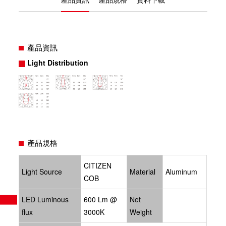
產品資訊
Light Distribution
產品規格
CITIZEN
Light Source
Material
Aluminum
COB
LED Luminous
600 Lm @
Net
flux
3000K
Weight