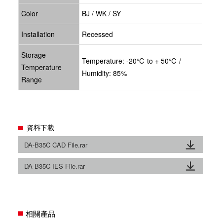
Color
BJ / WK / SY
Installation
Recessed
Storage
Temperature: -20℃ to + 50℃ /
Temperature
Humidity: 85%
Range
資料下載
DA-B35C CAD File.rar
DA-B35C IES File.rar
相關產品