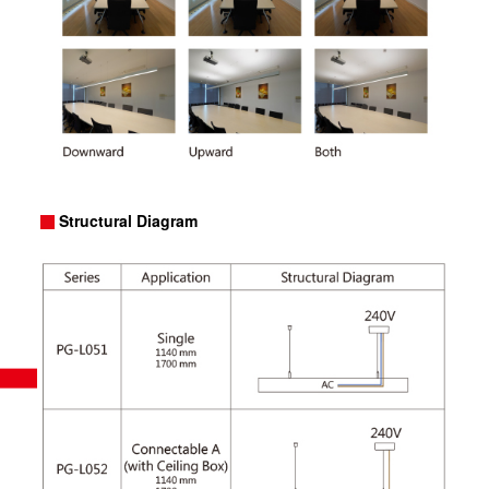
Structural Diagram