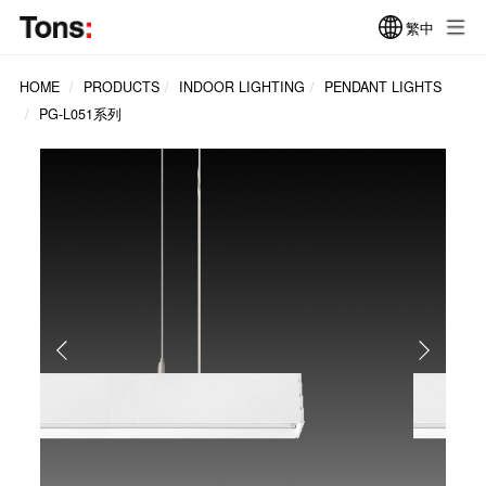
繁中
HOME
PRODUCTS
INDOOR LIGHTING
PENDANT LIGHTS
PG-L051系列