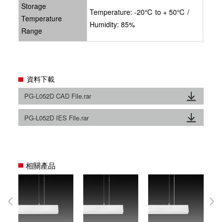
Storage
Temperature: -20℃ to + 50℃ /
Temperature
Humidity: 85%
Range
資料下載
PG-L052D CAD File.rar
PG-L052D IES File.rar
相關產品