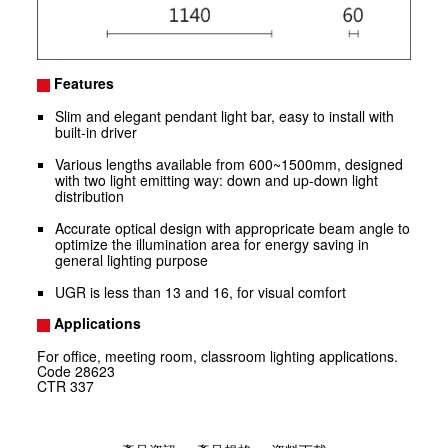
Features
Slim and elegant pendant light bar, easy to install with
built-in driver
Various lengths available from 600~1500mm, designed
with two light emitting way: down and up-down light
distribution
Accurate optical design with appropricate beam angle to
optimize the illumination area for energy saving in
general lighting purpose
UGR is less than 13 and 16, for visual comfort
Applications
For office, meeting room, classroom lighting applications.
Code
28623
CTR
337