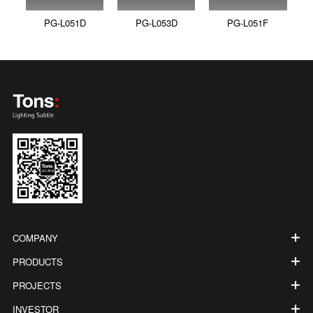
PG-L051D
PG-L053D
PG-L051F
COMPANY
PRODUCTS
PROJECTS
INVESTOR