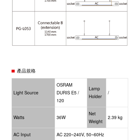
產品規格
OSRAM
Lamp
Light Source
DURIS E5 /
/
Holder
120
Net
Watts
36W
2.39 kg
Weight
AC Input
AC 220~240V, 50~60Hz