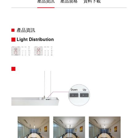
產品資訊
產品規格
資料下載
產品資訊
Light Distribution