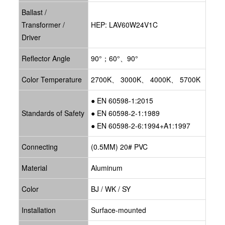
Ballast /
Transformer /
HEP: LAV60W24V1C
Driver
Reflector Angle
90°；60°、90°
Color Temperature
2700K、 3000K、 4000K、 5700K
● EN 60598-1:2015
Standards of Safety
● EN 60598-2-1:1989
● EN 60598-2-6:1994+A1:1997
Connecting
(0.5MM) 20# PVC
Material
Aluminum
Color
BJ / WK / SY
Installation
Surface-mounted