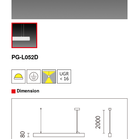
PG-L052D
Dimension