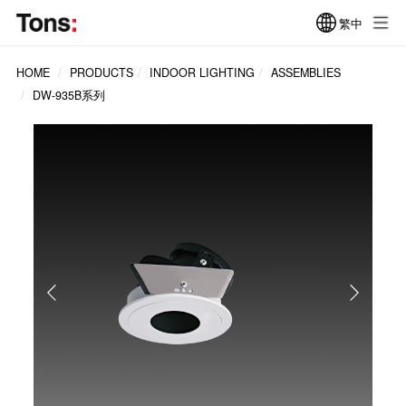
繁中
HOME
PRODUCTS
INDOOR LIGHTING
ASSEMBLIES
DW-935B系列