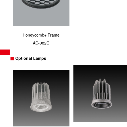
Honeycomb+ Frame
AC-982C
Optional Lamps