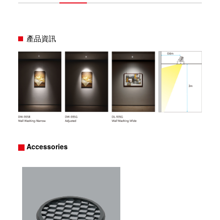
產品資訊
Accessories