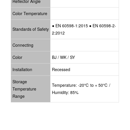
Reflector Angle
Color Temperature
● EN 60598-1:2015 ● EN 60598-2-
Standards of Safety
2:2012
Connecting
Color
BJ / WK / SY
Installation
Recessed
Storage
Temperature: -20℃ to + 50℃ /
Temperature
Humidity: 85%
Range