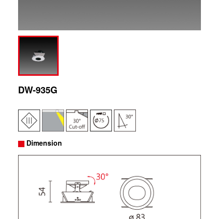
DW-935G
Dimension