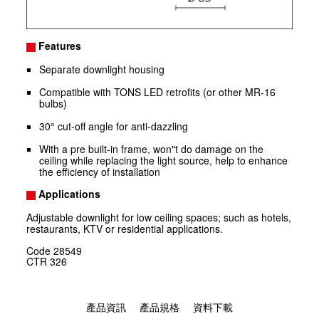
Features
Separate downlight housing
Compatible with TONS LED retrofits (or other MR-16
bulbs)
30° cut-off angle for anti-dazzling
With a pre built-in frame, won"t do damage on the
ceiling while replacing the light source, help to enhance
the efficiency of installation
Applications
Adjustable downlight for low ceiling spaces; such as hotels,
restaurants, KTV or residential applications.
Code
28549
CTR
326
產品資訊
產品規格
資料下載