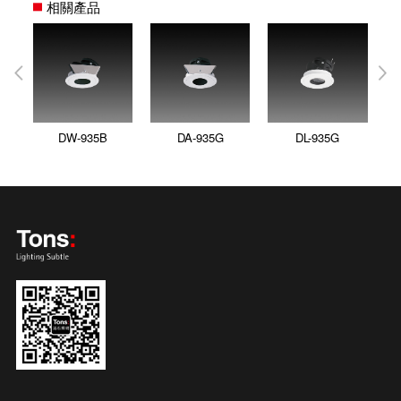
相關產品
DW-935B
DA-935G
DL-935G