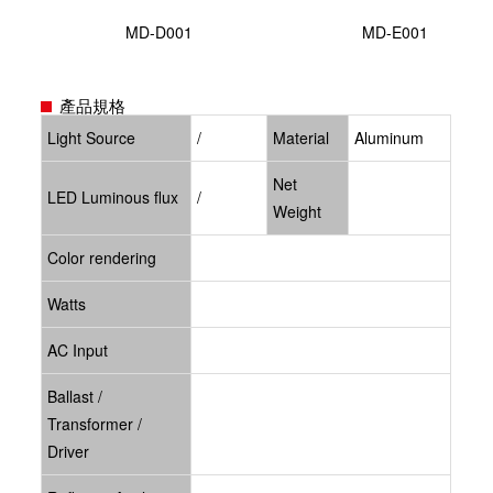
MD-D001
MD-E001
產品規格
Light Source
/
Material
Aluminum
Net
LED Luminous flux
/
Weight
Color rendering
Watts
AC Input
Ballast /
Transformer /
Driver