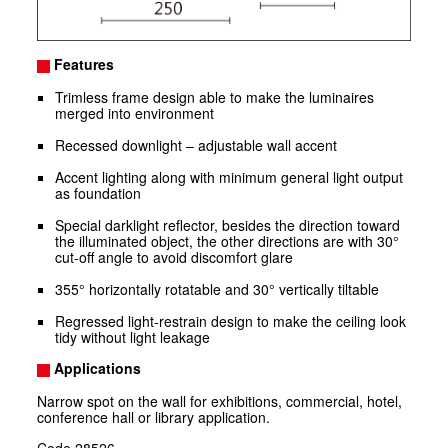
Features
Trimless frame design able to make the luminaires
merged into environment
Recessed downlight – adjustable wall accent
Accent lighting along with minimum general light output
as foundation
Special darklight reflector, besides the direction toward
the illuminated object, the other directions are with 30°
cut-off angle to avoid discomfort glare
355° horizontally rotatable and 30° vertically tiltable
Regressed light-restrain design to make the ceiling look
tidy without light leakage
Applications
Narrow spot on the wall for exhibitions, commercial, hotel,
conference hall or library application.
Code
28526