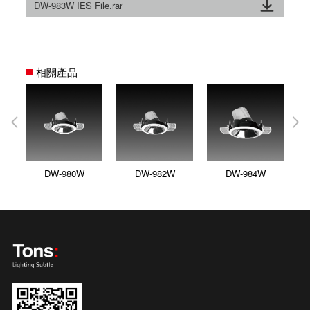
DW-983W IES File.rar
相關產品
DW-980W
DW-982W
DW-984W