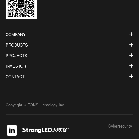
COMPANY
PRODUCTS
PROJECTS
INVESTOR
CONTACT
Copyright © TONS Lightology Inc.
Cybersecurity