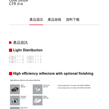
CTR
314
產品資訊
產品規格
資料下載
產品資訊
Light Distribution
High efficiency reflectors with optional finishing