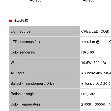
產品規格
Light Source
CREE LED (COB)
LED Luminous flux
1720 Lm @ 3000K
Color rendering
RA > 90
Watts
19.5W (500mA)
AC Input
AC 220-240V, 50~
Ballast / Transformer / Driver
●
Tons：LCD-20-5
Reflector Angle
20°、30°
Color Temperature
2700K、3000K、4