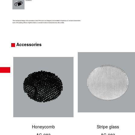
Accessories
Honeycomb
Stripe glass
AC-983
AC-983