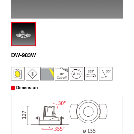
DW-983W
Dimension