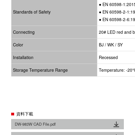
● EN 60598-1:201
Standards of Safety
● EN 60598-2-1:1
● EN 60598-2-6:1
Connecting
20# LED red and bl
Color
BJ / WK / SY
Installation
Recessed
Storage Temperature Range
Temperature: -20℃
資料下載
DW-983W CAD File.pdf