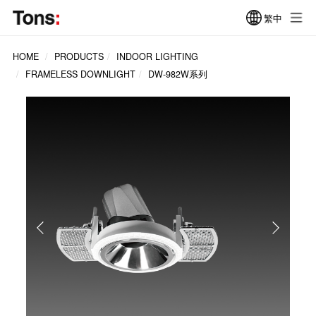
繁中
HOME
PRODUCTS
INDOOR LIGHTING
FRAMELESS DOWNLIGHT
DW-982W系列