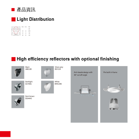
產品資訊
Light Distribution
High efficiency reflectors with optional finishing