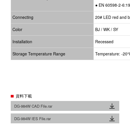
● EN 60598-2-6:1
Connecting
20# LED red and bl
Color
BJ / WK / SY
Installation
Recessed
Storage Temperature Range
Temperature: -20℃
資料下載
DG-984W CAD File.rar
DG-984W IES File.rar