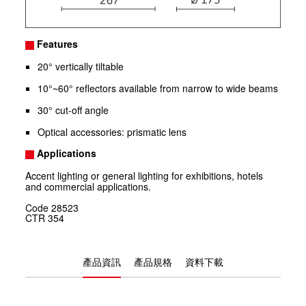
Features
20° vertically tiltable
10°~60° reflectors available from narrow to wide beams
30° cut-off angle
Optical accessories: prismatic lens
Applications
Accent lighting or general lighting for exhibitions, hotels
and commercial applications.
Code
28523
CTR
354
產品資訊
產品規格
資料下載