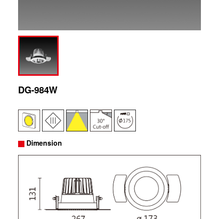
DG-984W
Dimension