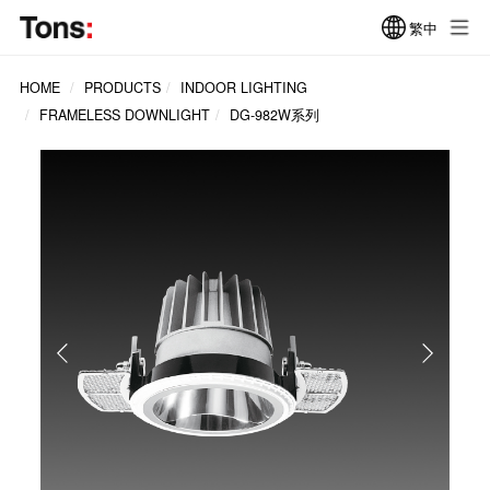
繁中
HOME
PRODUCTS
INDOOR LIGHTING
FRAMELESS DOWNLIGHT
DG-982W系列