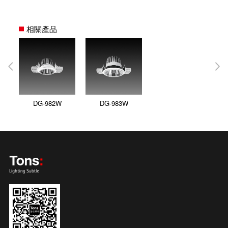
相關產品
DG-982W
DG-983W