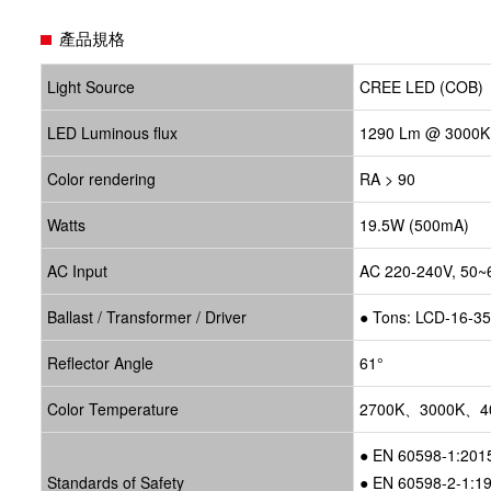
產品規格
Light Source
CREE LED (COB)
LED Luminous flux
1290 Lm @ 3000K
Color rendering
RA > 90
Watts
19.5W (500mA)
AC Input
AC 220-240V, 50~
Ballast / Transformer / Driver
●
Tons: LCD-16-3
Reflector Angle
61°
Color Temperature
2700K、3000K、4
● EN 60598-1:201
Standards of Safety
● EN 60598-2-1:1