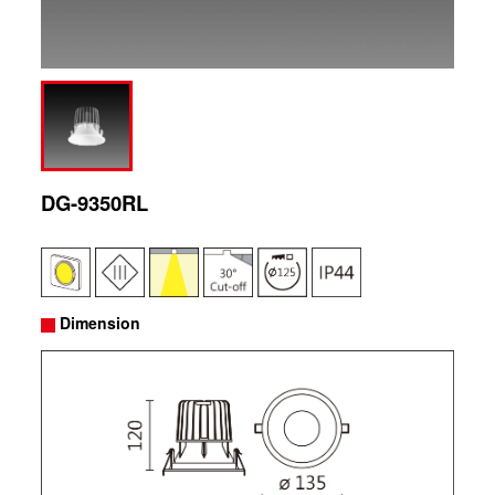
DG-9350RL
Dimension