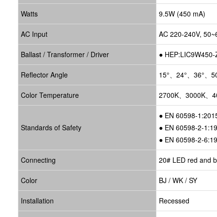
Watts
9.5W (450 mA)
AC Input
AC 220-240V, 50~
Ballast / Transformer / Driver
●
HEP:LIC9W450
Reflector Angle
15°、24°、36°、5
Color Temperature
2700K、3000K、4
● EN 60598-1:201
Standards of Safety
● EN 60598-2-1:1
● EN 60598-2-6:1
Connecting
20# LED red and bl
Color
BJ / WK / SY
Installation
Recessed