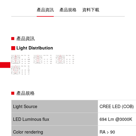
產品資訊
產品規格
資料下載
產品資訊
Light Distribution
產品規格
Light Source
CREE LED (COB)
LED Luminous flux
694 Lm @3000K
Color rendering
RA > 90