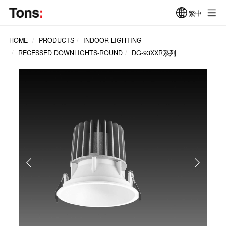
繁中
HOME
PRODUCTS
INDOOR LIGHTING
RECESSED DOWNLIGHTS-ROUND
DG-93XXR系列