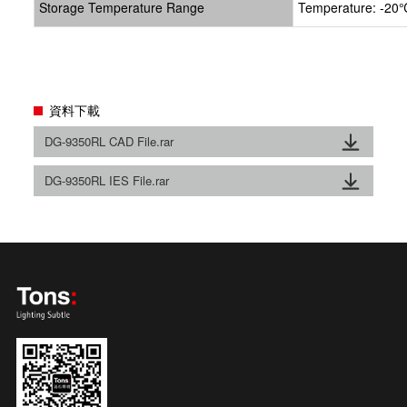
Storage Temperature Range
Temperature: -20℃
資料下載
DG-9350RL CAD File.rar
DG-9350RL IES File.rar