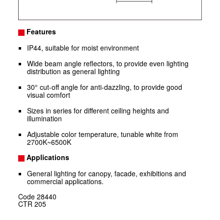
Features
IP44, suitable for moist environment
Wide beam angle reflectors, to provide even lighting
distribution as general lighting
30° cut-off angle for anti-dazzling, to provide good
visual comfort
Sizes in series for different ceiling heights and
illumination
Adjustable color temperature, tunable white from
2700K~6500K
Applications
General lighting for canopy, facade, exhibitions and
commercial applications.
Code
28440
CTR
205