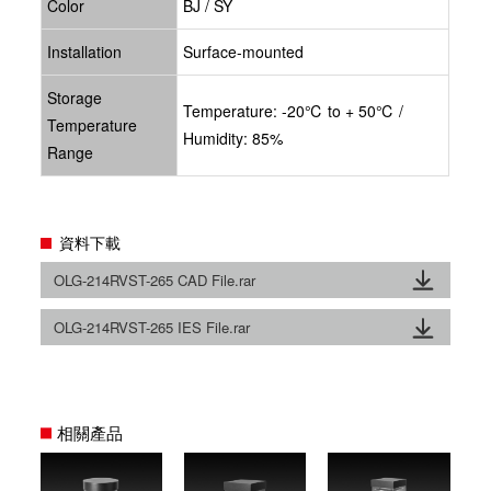
Color
BJ / SY
Installation
Surface-mounted
Storage
Temperature: -20℃ to + 50℃ /
Temperature
Humidity: 85%
Range
資料下載
OLG-214RVST-265 CAD File.rar
OLG-214RVST-265 IES File.rar
相關產品