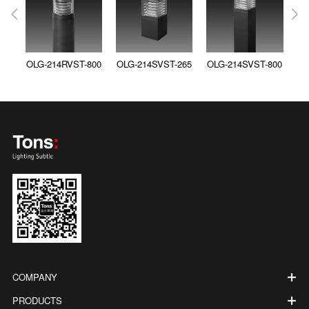
OLG-214RVST-800
OLG-214SVST-265
OLG-214SVST-800
COMPANY
PRODUCTS