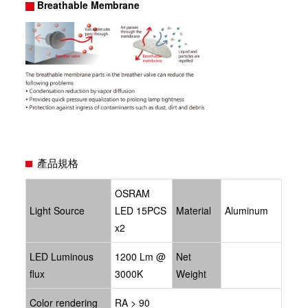
Breathable Membrane
產品規格
OSRAM
Light Source
LED 15PCS
Material
Aluminum
x2
LED Luminous
1200 Lm @
Net
flux
3000K
Weight
Color rendering
RA > 90