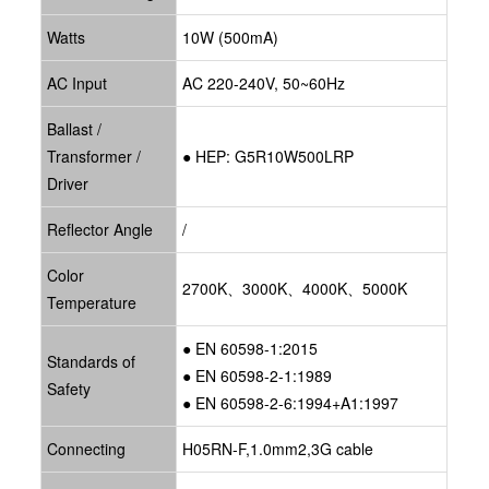
Watts
10W (500mA)
AC Input
AC 220-240V, 50~60Hz
Ballast /
Transformer /
● HEP: G5R10W500LRP
Driver
Reflector Angle
/
Color
2700K、3000K、4000K、5000K
Temperature
● EN 60598-1:2015
Standards of
● EN 60598-2-1:1989
Safety
● EN 60598-2-6:1994+A1:1997
Connecting
H05RN-F,1.0mm2,3G cable