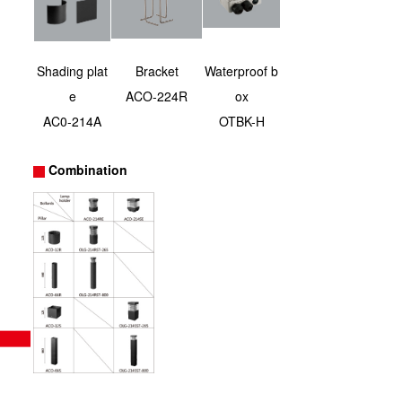
Shading plat
Bracket
Waterproof b
e
ACO-224R
ox
AC0-214A
OTBK-H
Combination