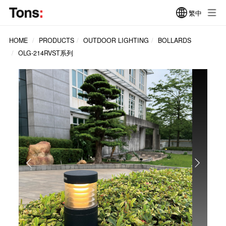
繁中
HOME
PRODUCTS
OUTDOOR LIGHTING
BOLLARDS
OLG-214RVST系列