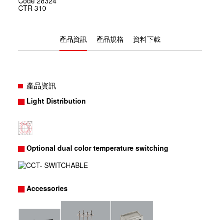
Code
28324
CTR
310
產品資訊
產品規格
資料下載
產品資訊
Light Distribution
Optional dual color temperature switching
Accessories