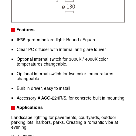
Features
IP65 garden bollard light: Round / Square
Clear PC diffuser with internal anti-glare louver
Optional internal switch for 3000K / 4000K color
temperatures changeable.
Optional internal switch for two color temperatures
changeable
Built-in driver, easy to install
Accessory # ACO-224R/S, for concrete built in mounting
Applications
Landscape lighting for pavements, courtyards, outdoor
parking lots, harbors, parks. Creating a romantic vibe at
evening.