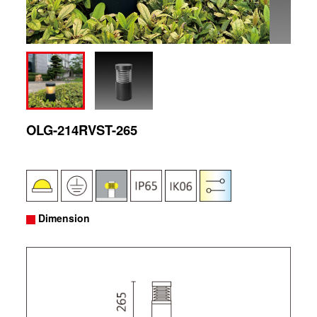
OLG-214RVST-265
Dimension