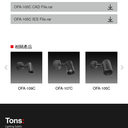
OFA-105C CAD File.rar
OFA-105C IES File.rar
相關產品
OFA-109C
OFA-107C
OFA-105C