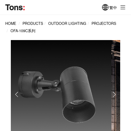
繁中
HOME
PRODUCTS
OUTDOOR LIGHTING
PROJECTORS
OFA-109C系列