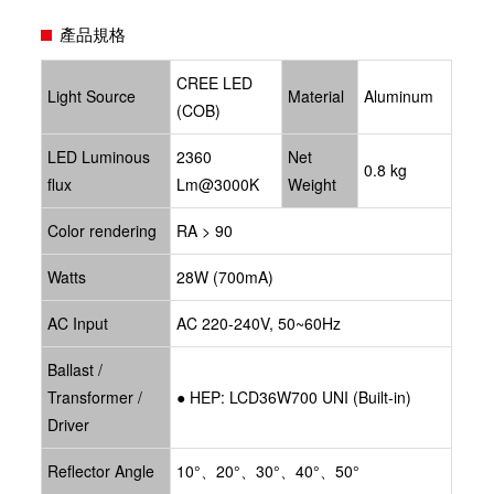
產品規格
CREE LED
Light Source
Material
Aluminum
(COB)
LED Luminous
2360
Net
0.8 kg
flux
Lm@3000K
Weight
Color rendering
RA > 90
Watts
28W (700mA)
AC Input
AC 220-240V, 50~60Hz
Ballast /
Transformer /
●
HEP: LCD36W700 UNI
(Built-in)
Driver
Reflector Angle
10°、20°、30°、40°、50°