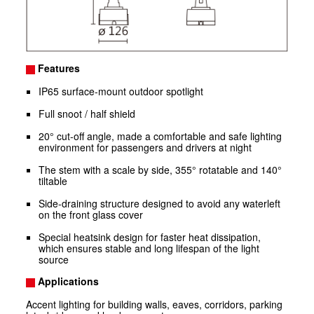
Features
IP65 surface-mount outdoor spotlight
Full snoot / half shield
20° cut-off angle, made a comfortable and safe lighting
environment for passengers and drivers at night
The stem with a scale by side, 355° rotatable and 140°
tiltable
Side-draining structure designed to avoid any waterleft
on the front glass cover
Special heatsink design for faster heat dissipation,
which ensures stable and long lifespan of the light
source
Applications
Accent lighting for building walls, eaves, corridors, parking