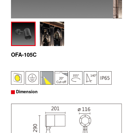
OFA-105C
Dimension