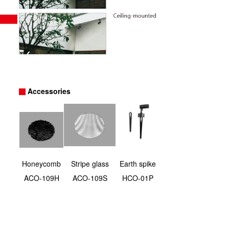
Accessories
Honeycomb
Stripe glass
Earth spike
ACO-109H
ACO-109S
HCO-01P