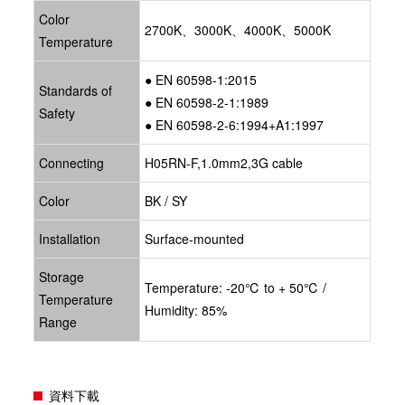
Color
2700K、3000K、4000K、5000K
Temperature
● EN 60598-1:2015
Standards of
● EN 60598-2-1:1989
Safety
● EN 60598-2-6:1994+A1:1997
Connecting
H05RN-F,1.0mm2,3G cable
Color
BK / SY
Installation
Surface-mounted
Storage
Temperature: -20℃ to + 50℃ /
Temperature
Humidity: 85%
Range
資料下載