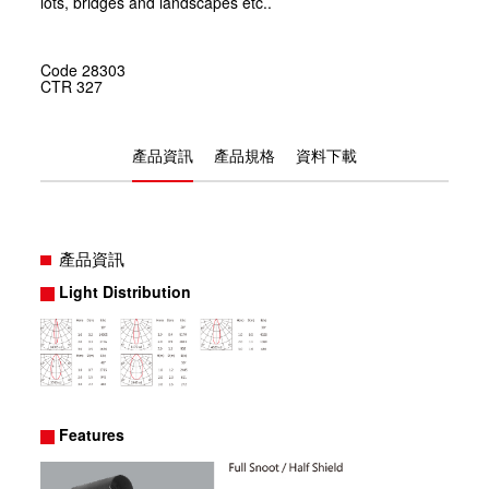
lots, bridges and landscapes etc..
Code
28303
CTR
327
產品資訊
產品規格
資料下載
產品資訊
Light Distribution
Features