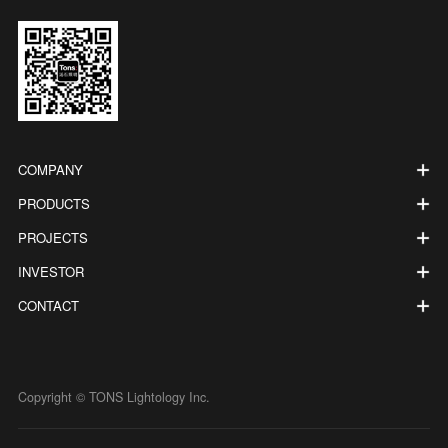
COMPANY
PRODUCTS
PROJECTS
INVESTOR
CONTACT
Copyright © TONS Lightology Inc.