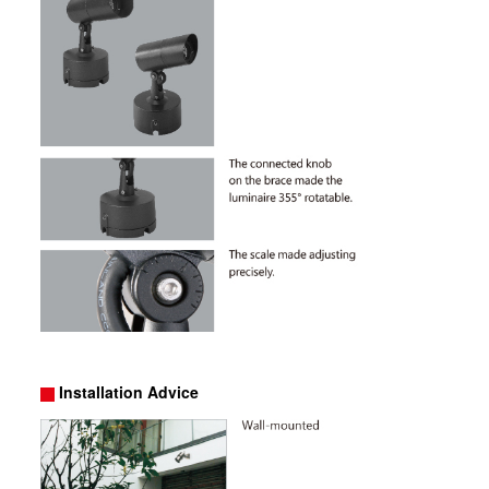
Installation Advice