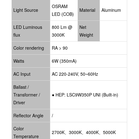
OSRAM
Light Source
Material
Aluminum
LED (COB)
LED Luminous
800 Lm @
Net
flux
3000K
Weight
Color rendering
RA > 90
Watts
6W (350mA)
AC Input
AC 220-240V, 50~60Hz
Ballast /
Transformer /
● HEP: LSC9W350P UNI
(Built-in)
Driver
Reflector Angle
/
Color
2700K、3000K、4000K、5000K
Temperature