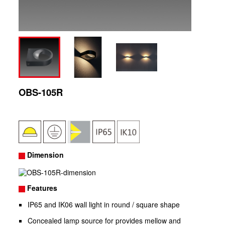
OBS-105R
Dimension
Features
IP65 and IK06 wall light in round / square shape
Concealed lamp source for provides mellow and