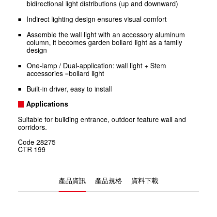
bidirectional light distributions (up and downward)
Indirect lighting design ensures visual comfort
Assemble the wall light with an accessory aluminum
column, it becomes garden bollard light as a family
design
One-lamp / Dual-application: wall light + Stem
accessories =bollard light
Built-in driver, easy to install
Applications
Suitable for building entrance, outdoor feature wall and
corridors.
Code
28275
CTR
199
產品資訊
產品規格
資料下載