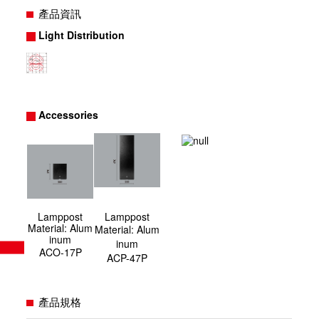
產品資訊
Light Distribution
Accessories
Lamppost
Lamppost
Material: Alum
Material
:
Alum
inum
inum
ACO-17P
ACP-47P
產品規格