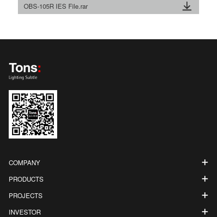
OBS-105R IES File.rar
COMPANY
PRODUCTS
PROJECTS
INVESTOR