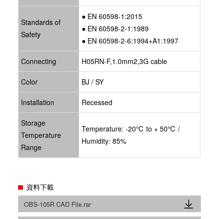
● EN 60598-1:2015
Standards of
● EN 60598-2-1:1989
Safety
● EN 60598-2-6:1994+A1:1997
Connecting
H05RN-F,1.0mm2,3G cable
Color
BJ / SY
Installation
Recessed
Storage
Temperature: -20℃ to + 50℃ /
Temperature
Humidity: 85%
Range
資料下載
OBS-105R CAD File.rar