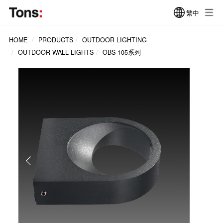
繁中
HOME
PRODUCTS
OUTDOOR LIGHTING
OUTDOOR WALL LIGHTS
OBS-105系列