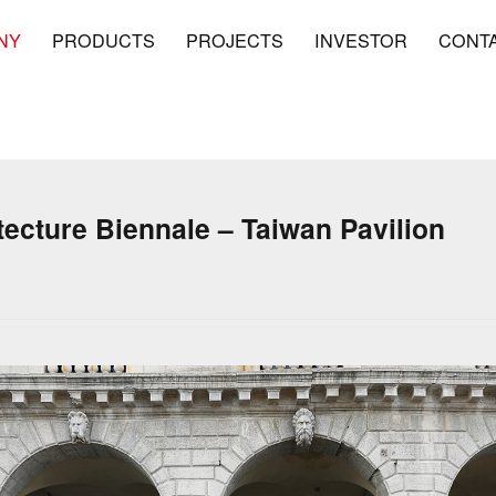
NY
PRODUCTS
PROJECTS
INVESTOR
CONT
tecture Biennale – Taiwan Pavilion