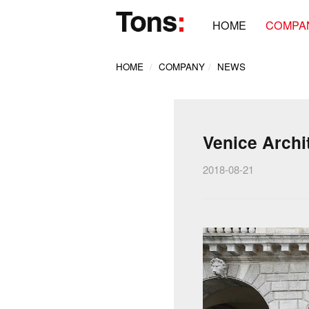
HOME
COMPA
HOME
COMPANY
NEWS
Venice Archi
2018-08-21