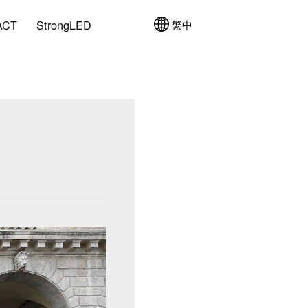
ACT
StrongLED
繁中