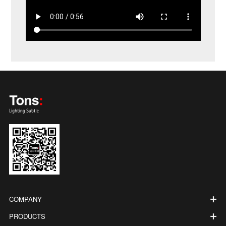
COMPANY
PRODUCTS