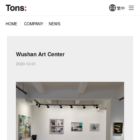
繁中
HOME
COMPANY
NEWS
Wushan Art Center
2020-12-01