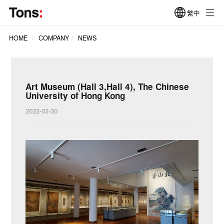
繁中
HOME
COMPANY
NEWS
Art Museum (Hall 3,Hall 4), The Chinese
University of Hong Kong
2023-03-30