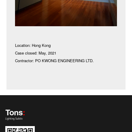
Location: Hong Kong
Case closed: May, 2021
Contractor: PO KWONG ENGINEERING LTD.