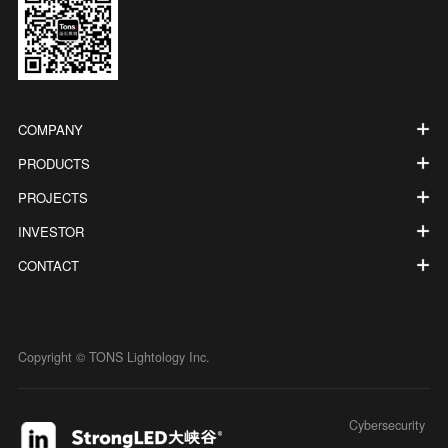
COMPANY
PRODUCTS
PROJECTS
INVESTOR
CONTACT
Copyright © TONS Lightology Inc.
Cybersecurity